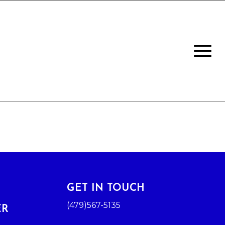
GET IN TOUCH
(479)567-5135
ER