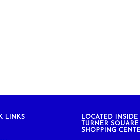
K LINKS
LOCATED INSIDE
TURNER SQUARE
SHOPPING CENT