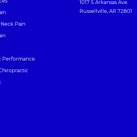
ces
1017 S Arkansas Ave.
Russellville, AR 72801
ain
 Neck Pain
ain
ic Performance
Chiropractic
t