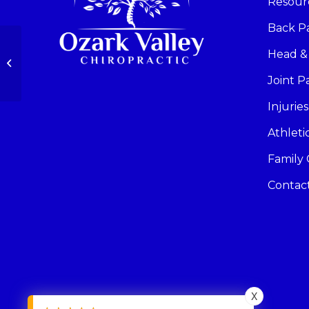
Resour
Back P
Head &
Hip Pain
Joint P
Injuries
Athlet
Family 
Contac
X