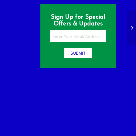
Sign Up for Special
Offers & Updates