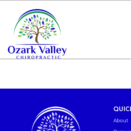
QUIC
About