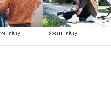
ve Injury
Sports Injury