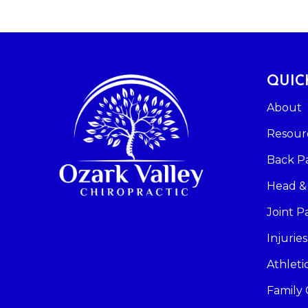
QUIC
About
Resour
Back P
Head &
Joint P
Injuries
Athlet
Family 