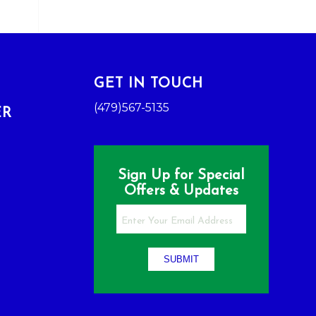
GET IN TOUCH
(479)567-5135
ER
Sign Up for Special
Offers & Updates