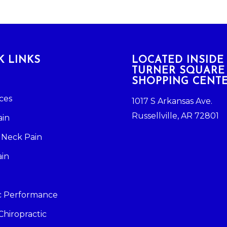
K LINKS
LOCATED INSIDE
TURNER SQUARE
SHOPPING CENT
ces
1017 S Arkansas Ave.
Russellville, AR 72801
ain
 Neck Pain
ain
ic Performance
Chiropractic