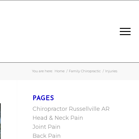
You are here:
Home
/
Family Chiropractic
/
Injuries
PAGES
Chiropractor Russellville AR
Head & Neck Pain
Joint Pain
Back Pain