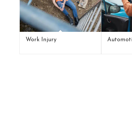
Work Injury
Automoti