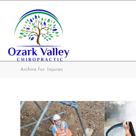
Archive for: Injuries