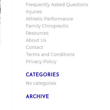
Frequently Asked Questions
Injuries
Athletic Performance
Family Chiropractic
Resources
About Us
Contact
Terms and Conditions
Privacy Policy
CATEGORIES
No categories
ARCHIVE